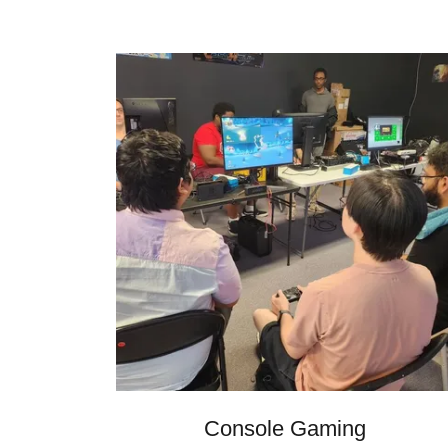
Console Gaming