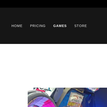
HOME
PRICING
GAMES
STORE