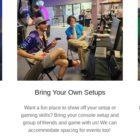
Bring Your Own Setups
Want a fun place to show off your setup or
gaming skills? Bring your console setup and
group of friends and game with us! We can
accommodate spacing for events too!