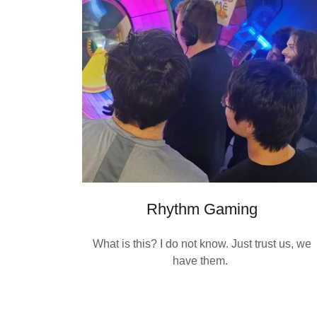
Rhythm Gaming
What is this? I do not know. Just trust us, we
have them.