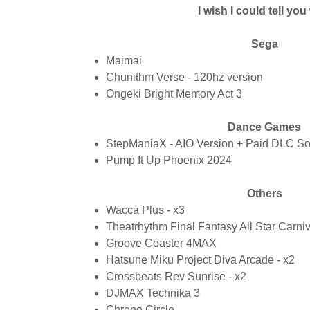
I wish I could tell yo
Sega
Maimai
Chunithm Verse - 120hz version
Ongeki Bright Memory Act 3
Dance Games
StepManiaX - AIO Version + Paid DLC S
Pump It Up Phoenix 2024
Others
Wacca Plus - x3
Theatrhythm Final Fantasy All Star Carni
Groove Coaster 4MAX
Hatsune Miku Project Diva Arcade - x2
Crossbeats Rev Sunrise - x2
DJMAX Technika 3
Chrono Circle