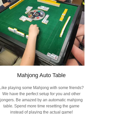
Mahjong Auto Table
Like playing some Mahjong with some friends?
We have the perfect setup for you and other
jongers. Be amazed by an automatic mahjong
table. Spend more time resetting the game
instead of playing the actual game!