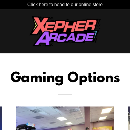
Click here to head to our online store
Gaming Options