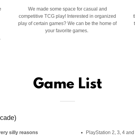
e
We made some space for casual and
competitive TCG play! Interested in organized
,
play of certain games? We can be the home of
your favorite games.
.
Game List
cade)
very silly reasons
PlayStation 2, 3, 4 and