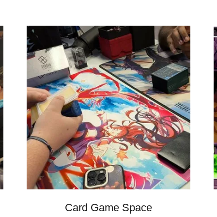
Card Game Space