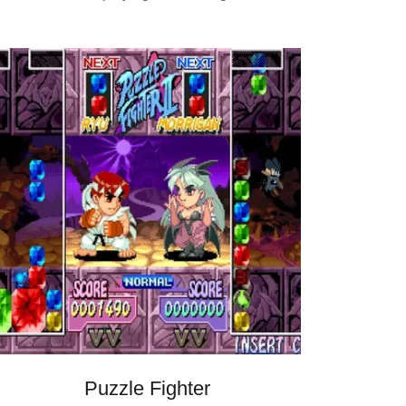
Puzzle Fighter