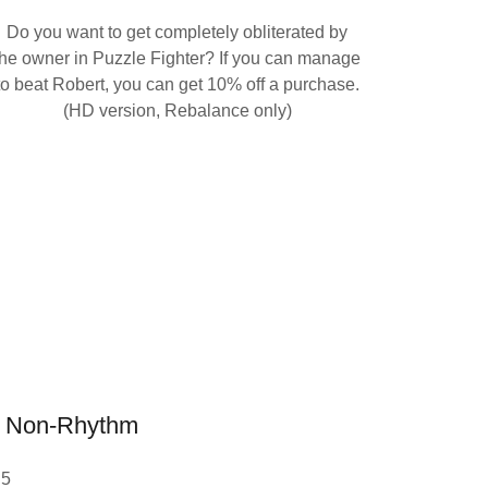
Do you want to get completely obliterated by
the owner in Puzzle Fighter? If you can manage
to beat Robert, you can get 10% off a purchase.
(HD version, Rebalance only)
Non-Rhythm
 5