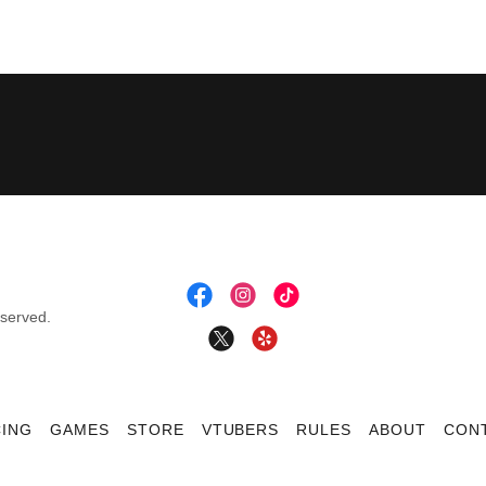
eserved.
CING
GAMES
STORE
VTUBERS
RULES
ABOUT
CON