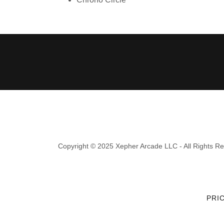
Copyright © 2025 Xepher Arcade LLC - All Rights R
PRI