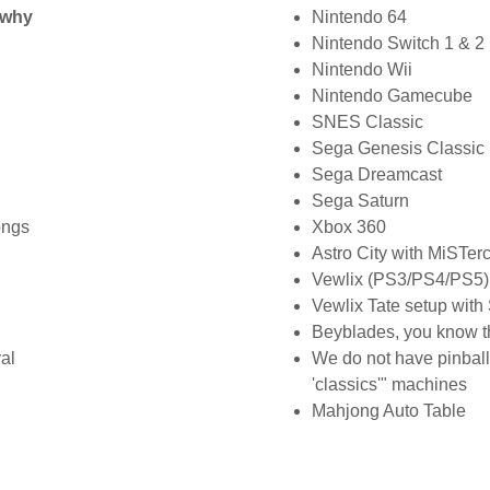
u why
Nintendo 64
Nintendo Switch 1 & 2
Nintendo Wii
Nintendo Gamecube
SNES Classic
Sega Genesis Classic
Sega Dreamcast
Sega Saturn
ongs
Xbox 360
Astro City with MiSTer
Vewlix (PS3/PS4/PS5) 
Vewlix Tate setup wit
Beyblades, you know t
val
We do not have pinbal
'classics'" machines
Mahjong Auto Table