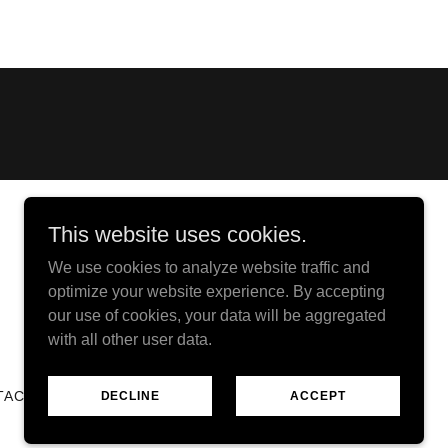
This website uses cookies.
We use cookies to analyze website traffic and
Powered by
optimize your website experience. By accepting
our use of cookies, your data will be aggregated
with all other user data.
TACT
DECLINE
ACCEPT