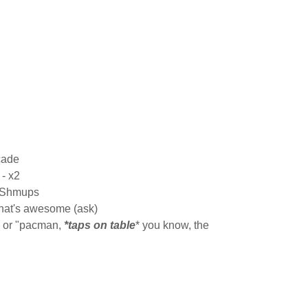
cade
- x2
h Shmups
hat's awesome (ask)
l or "pacman,
*taps on table
* you know, the