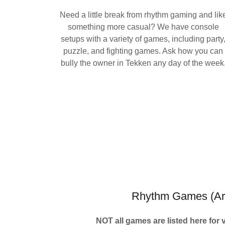
Need a little break from rhythm gaming and lik
something more casual? We have console
setups with a variety of games, including party
puzzle, and fighting games. Ask how you can
bully the owner in Tekken any day of the week
Rhythm Games (Ar
NOT all games are listed here for 