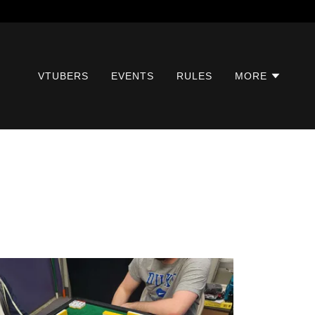
VTUBERS
EVENTS
RULES
MORE