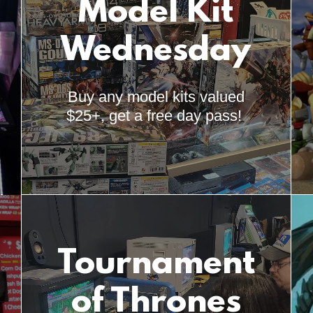
Model Kit
Wednesday
Buy any model kits valued
$25+, get a free day pass!
Tournament
of Thrones