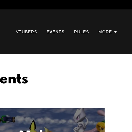
VTUBERS
EVENTS
RULES
MORE
ents