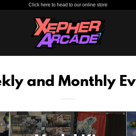
Click here to head to our online store
kly and Monthly Ev