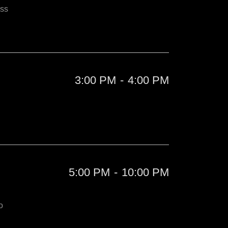
iss
3:00 PM
-
4:00 PM
5:00 PM
-
10:00 PM
o