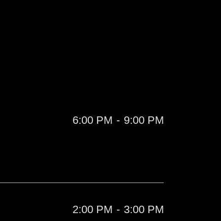
6:00 PM
-
9:00 PM
2:00 PM
-
3:00 PM