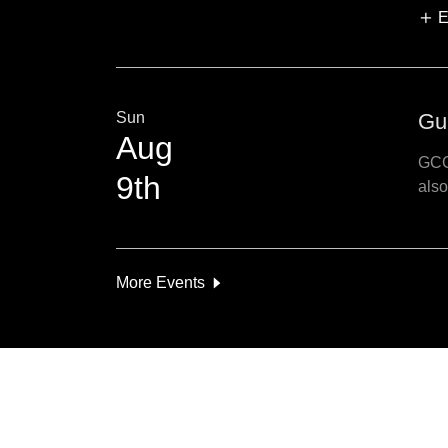
E
Sun
Gu
Aug
GCG
9th
also
More Events