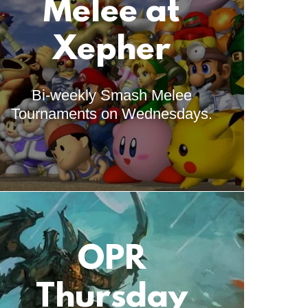
Melee at
Xepher
Bi-weekly Smash Melee
Tournaments on Wednesdays.
OPR
Thursday