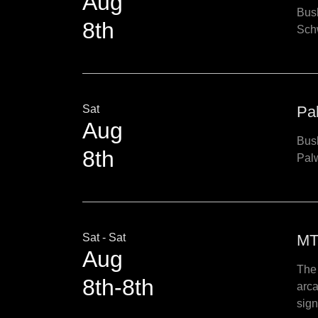
Aug
Bush
8th
Schw
Sat
Pa
Aug
Bush
8th
Pal
Sat - Sat
MT
Aug
The 
8th-8th
arca
sign