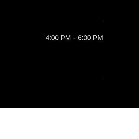
4:00 PM
-
6:00 PM
l