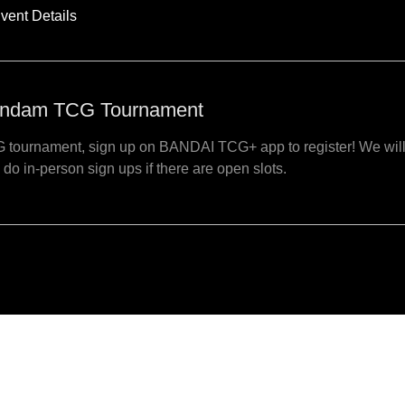
vent Details
ndam TCG Tournament
 tournament, sign up on BANDAI TCG+ app to register! We wil
 do in-person sign ups if there are open slots.