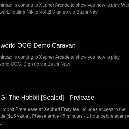
iroad is coming to Xepher Arcade to show you how to play We
artz feating Nikke Vol 2! Sign up via Bushi Navi
lworld OCG Demo Caravan
iroad is coming to Xepher Arcade to show you how to play
world OCG. Sign up via Bushi Navi
G: The Hobbit [Sealed] - Prelease
Hobbit Prerelease at Xepher! Entry fee includes access to the
de ($15 value). Please arrive 45 minutes - 1 hour before event t
...