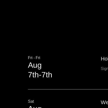
Fri - Fri
Ho
Aug
Sign
7th-7th
Sat
We