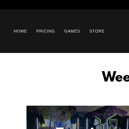
HOME
PRICING
GAMES
STORE
Wee