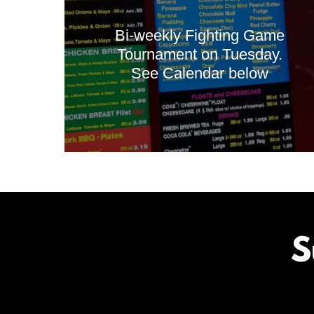
Bi-weekly Fighting Game
Tournament on Tuesday.
See Calendar below
S