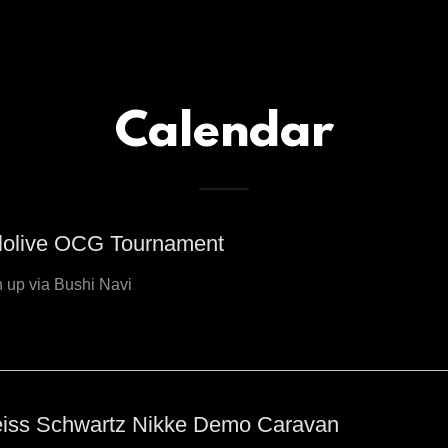
Calendar
lolive OCG Tournament
 up via Bushi Navi
iss Schwartz Nikke Demo Caravan