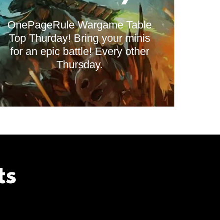
OnePageRule Wargame Table
Top Thurday! Bring your minis
for an epic battle! Every other
Thursday.
ts