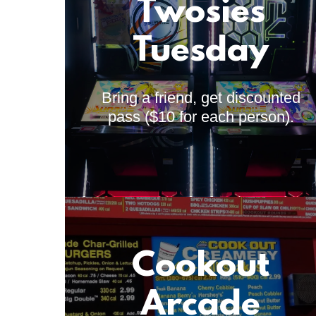
Twosies
Tuesday
Bring a friend, get discounted
pass ($10 for each person).
Cookout
Arcade