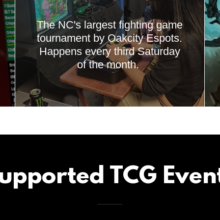
The NC's largest fighting game
tournament by Oakcity Espots.
Happens every third Saturday
of the month.
upported TCG Even